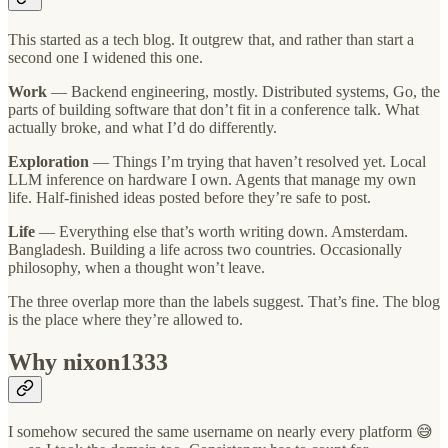
This started as a tech blog. It outgrew that, and rather than start a
second one I widened this one.
Work
— Backend engineering, mostly. Distributed systems, Go, the
parts of building software that don’t fit in a conference talk. What
actually broke, and what I’d do differently.
Exploration
— Things I’m trying that haven’t resolved yet. Local
LLM inference on hardware I own. Agents that manage my own
life. Half-finished ideas posted before they’re safe to post.
Life
— Everything else that’s worth writing down. Amsterdam.
Bangladesh. Building a life across two countries. Occasionally
philosophy, when a thought won’t leave.
The three overlap more than the labels suggest. That’s fine. The blog
is the place where they’re allowed to.
Why nixon1333
I somehow secured the same username on nearly every platform 😅