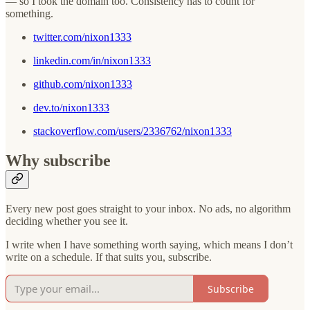
— so I took the domain too. Consistency has to count for
something.
twitter.com/nixon1333
linkedin.com/in/nixon1333
github.com/nixon1333
dev.to/nixon1333
stackoverflow.com/users/2336762/nixon1333
Why subscribe
Every new post goes straight to your inbox. No ads, no algorithm
deciding whether you see it.
I write when I have something worth saying, which means I don’t
write on a schedule. If that suits you, subscribe.
Subscribe