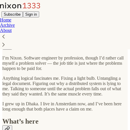
Subscribe
Sign in
Home
Archive
About
About
I’m Nixon. Software engineer by profession, though I’d rather call
myself a problem solver — the job title is just where the problems
happen to be paid for.
Anything logical fascinates me. Fixing a light bulb. Untangling a
legal document. Figuring out why a distributed system is lying to
me. Talking to someone until the actual problem falls out of what
they said they wanted. It’s the same muscle every time.
I grew up in Dhaka. I live in Amsterdam now, and I’ve been here
long enough that both places have a claim on me.
What’s here