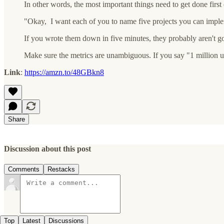
In other words, the most important things need to get done first 
"Okay, I want each of you to name five projects you can implem
If you wrote them down in five minutes, they probably aren't 
Make sure the metrics are unambiguous. If you say "1 million use
Link
:
https://amzn.to/48GBkn8
Share
Discussion about this post
Comments
Restacks
Top
Latest
Discussions