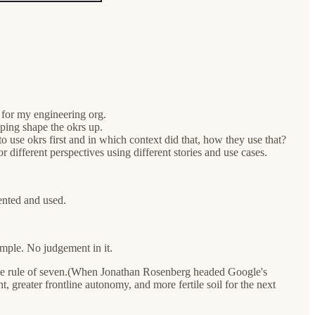
 for my engineering org.
elping shape the okrs up.
to use okrs first and in which context did that, how they use that?
r different perspectives using different stories and use cases.
ented and used.
imple. No judgement in it.
the rule of seven.(When Jonathan Rosenberg headed Google's
, greater frontline autonomy, and more fertile soil for the next