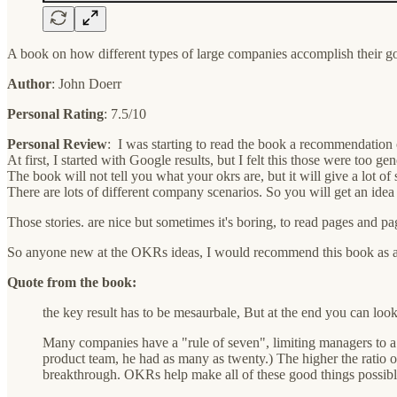
A book on how different types of large companies accomplish their 
Author
: John Doerr
Personal Rating
: 7.5/10
Personal Review
: I was starting to read the book a recommendation
At first, I started with Google results, but I felt this those were too 
The book will not tell you what your okrs are, but it will give a lot of
There are lots of different company scenarios. So you will get an idea o
Those stories. are nice but sometimes it's boring, to read pages and pa
So anyone new at the OKRs ideas, I would recommend this book as a h
Quote from the book:
the key result has to be mesaurbale, But at the end you can loo
Many companies have a "rule of seven", limiting managers to 
product team, he had as many as twenty.) The higher the ratio of
breakthrough. OKRs help make all of these good things possibl