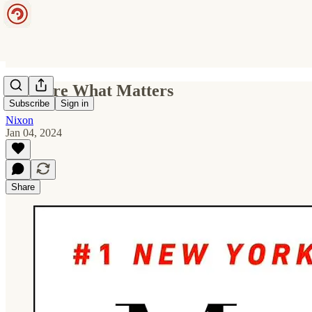
Measure What Matters
Subscribe
Sign in
Nixon
Jan 04, 2024
Share