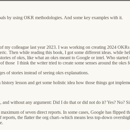
goals by using OKR methodologies. And some key examples with it.
 of my colleague last year 2023. I was working on creating 2024 OKRs
generic. Then while reading this book, I got some different ideas. while h
 stories of okrs, like what an okrs meant to Google or intel. Who started 
f those I think the writer tried to create some senses around the okrs fo
ges of stories instead of seeing okrs explanations.
istory lesson and get some holistic idea how those things got implem
k, and without any argument: Did I do that or did not do it? Yes? No? S
a maximum of seven direct reports. In some cases, Google has flipped 
 reports, the flatter the org chart--which means less top-down overshight
e.