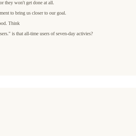
or they won't get done at all.
ent to bring us closer to our goal.
good. Think
rs." is that all-time users of seven-day activies?