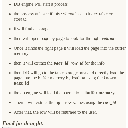
DB engine will start a process
the process will see if this
column
has an index table or
storage
it will find a storage
then will open page by page to look for the right
column
Once it finds the right page it will load the page into the buffer
memory
then it will extract the
page_id
,
row_id
for the info
then DB will go to the table storage area and directly load the
page into the buffer memory by loading using the known
page_id
the db engine will load the page into its
buffer memory.
Then it will extract the right row values using the
row_id
After that, the row will be returned to the user.
Food for thought: