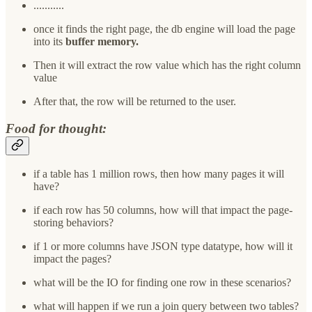
...........
once it finds the right page, the db engine will load the page
into its
buffer memory.
Then it will extract the row value which has the right column
value
After that, the row will be returned to the user.
Food for thought:
if a table has 1 million rows, then how many pages it will
have?
if each row has 50 columns, how will that impact the page-
storing behaviors?
if 1 or more columns have JSON type datatype, how will it
impact the pages?
what will be the IO for finding one row in these scenarios?
what will happen if we run a join query between two tables?