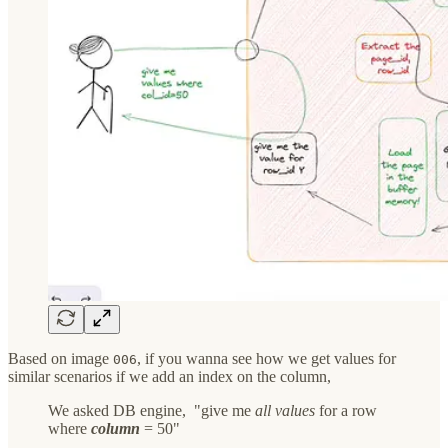
Based on image
, if you wanna see how we get values for
006
similar scenarios if we add an index on the column,
We asked DB engine, "give me
all values
for a row
where
column
= 50"