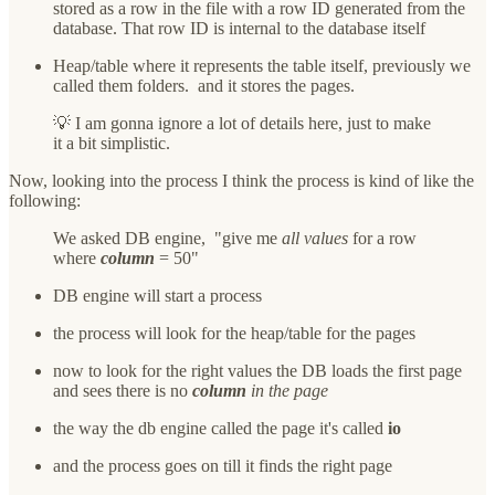
stored as a row in the file with a row ID generated from the
database. That row ID is internal to the database itself
Heap/table where it represents the table itself, previously we
called them folders. and it stores the pages.
💡 I am gonna ignore a lot of details here, just to make
it a bit simplistic.
Now, looking into the process I think the process is kind of like the
following:
We asked DB engine, "give me
all values
for a row
where
column
= 50"
DB engine will start a process
the process will look for the heap/table for the pages
now to look for the right values the DB loads the first page
and sees there is no
column
in the page
the way the db engine called the page it's called
io
and the process goes on till it finds the right page