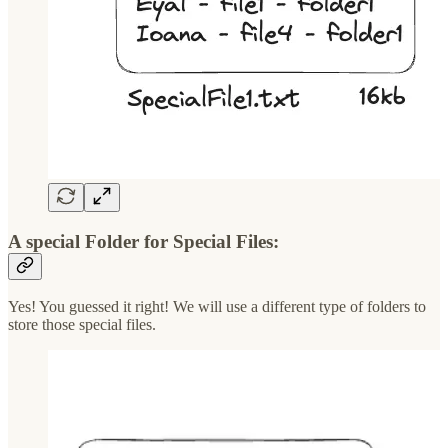
A special Folder for Special Files:
Yes! You guessed it right! We will use a different type of folders to
store those special files.