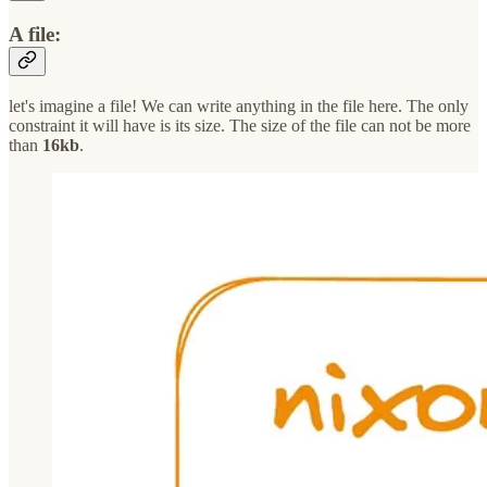
A file:
let's imagine a file! We can write anything in the file here. The only
constraint it will have is its size. The size of the file can not be more
than
16kb
.