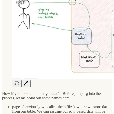
Now if you look at the image `
. Before jumping into the
003`
process, let me point out some names here,
pages (previously we called them files), where we store data
from our table. We can assume our row-based data will be