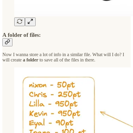
A folder of files​:
Now I wanna store a lot of info in a similar file. What will I do? I
will create
a folder
to save all of the files in there.