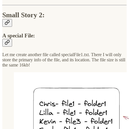
Small Story 2:
A special File:
Let me create another file called specialFile1.txt. There I will only
store the primary info of the file, and its location. The file size is still
the same 16kb!