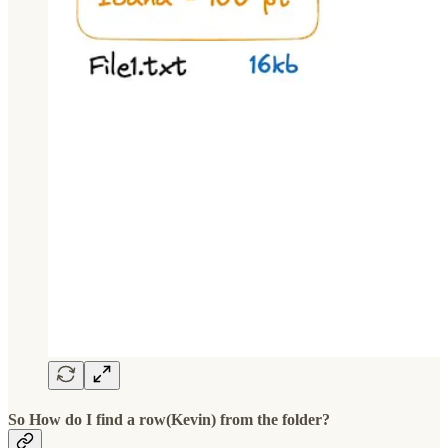
So How do I find a row(Kevin) from the folder?