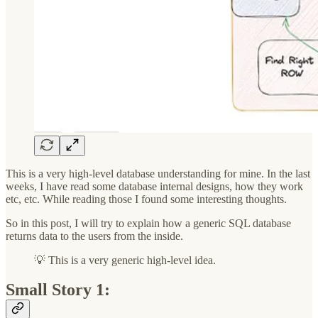
This is a very high-level database understanding for mine. In the last
weeks, I have read some database internal designs, how they work
etc, etc. While reading those I found some interesting thoughts.
So in this post, I will try to explain how a generic SQL database
returns data to the users from the inside.
💡 This is a very generic high-level idea.
Small Story 1: