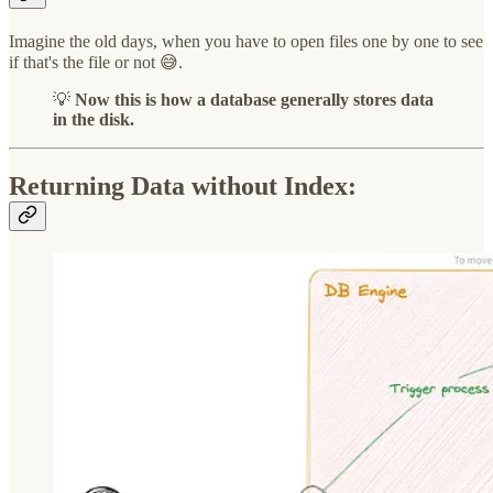
Imagine the old days, when you have to open files one by one to see
if that's the file or not 😅.
💡
Now this is how a database generally stores data
in the disk.
Returning Data without Index: