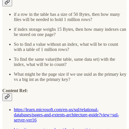
if a row in the table has a size of 50 Bytes, then how many
files will be needed to hold 1 million rows?
if index storage weighs 15 Bytes, then how many indexes can
be stored on one page?
So to find a value without an index, what will be to count
with a table of 1 million rows?
To find the same value(the table, same data set) with the
index, what will be io count?
What might be the page size if we use uuid as the primary key
vs a big int as the primary key?
Content Ref
:
https://learn.microsoft.com/en-us/sql/relational-
databases/pages-and-extents-architecture-guide?view=sql-
server-ver16