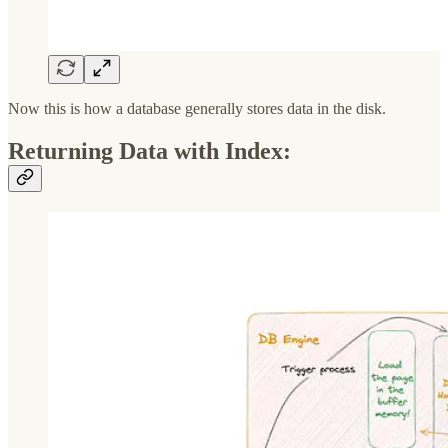
Now this is how a database generally stores data in the disk.
Returning Data with Index: