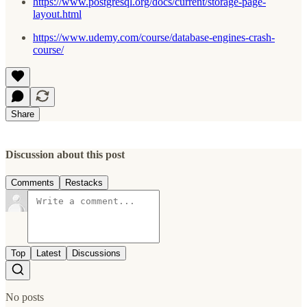
https://www.postgresql.org/docs/current/storage-page-
layout.html
https://www.udemy.com/course/database-engines-crash-
course/
Share
Discussion about this post
Comments
Restacks
Top
Latest
Discussions
No posts