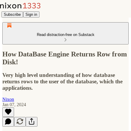
Subscribe
Sign in
Read distraction-free on Substack
How DataBase Engine Returns Row from
Disk!
Very high level understanding of how database
returns rows to the user of the database, which the
applications.
Nixon
Jan 07, 2024